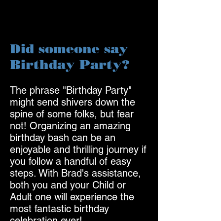
Did someone say
Birthday Party?
The phrase "Birthday Party"
might send shivers down the
spine of some folks, but fea
r
not! Organizing an amazing
birthday bash can be an
enjoyable and thrilling journey if
you follow a handful of easy
steps. With B
rad's assistance,
both you and your Child or
Adult one will experience the
most fantastic birthday
celebrat
ion ever!