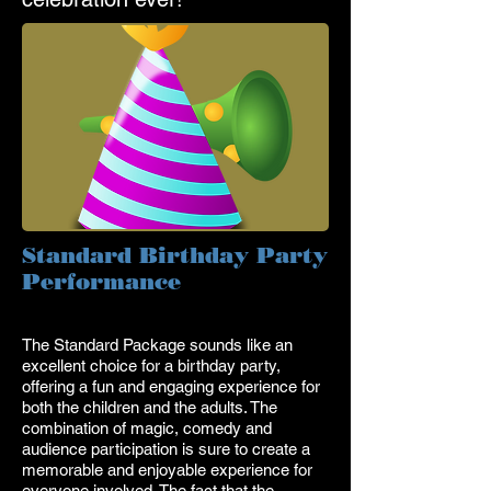
Standard Birthday Party
Performance
The Standard Package sounds like an
excellent choice for a birthday party,
offering a fun and engaging experience for
both the children and the adults. The
combination of magic, comedy and
audience participation is sure to create a
memorable and enjoyable experience for
everyone involved. The fact that the