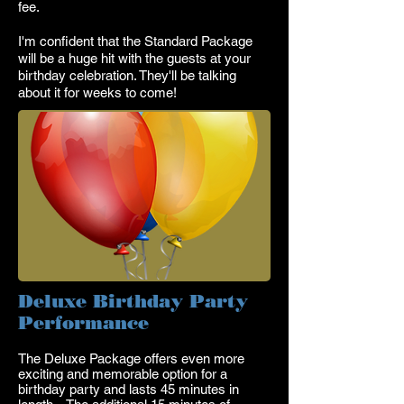
fee.
I'm confident that the Standard Package
will be a huge hit with the guests at your
birthday celebration. They'll be talking
about it for weeks to come!
Deluxe Birthday Party
Performance
T
he
Deluxe Package offers even more
exciting and memorable option for a
birthday party and lasts 45 minutes in