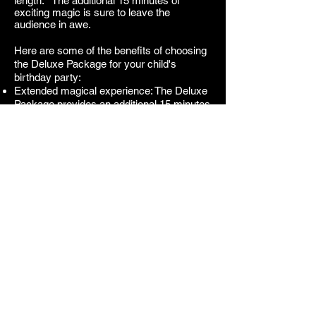
length. The additional 15 minutes of
exciting magic is sure to leave the
audience in awe.
Here are some of the benefits of choosing
the Deluxe Package for your child's
birthday party:
Extended magical experience: The Deluxe
Package provides an additional 15 minutes
of close-up magic, allowing the children to
experience even more magical moments.
Hands-on magic: The additional magic
gives the children a chance to see the
magic happen right up close and even
participate in some of the tricks. This
creates a more intimate and engaging
experience.
Variety of magical performances: The
Deluxe Package offers a variety of
magical effects. This ensures that there is
something for everyone to enjoy.
If you are looking for the ultimate magical
experience for your child's birthday party,