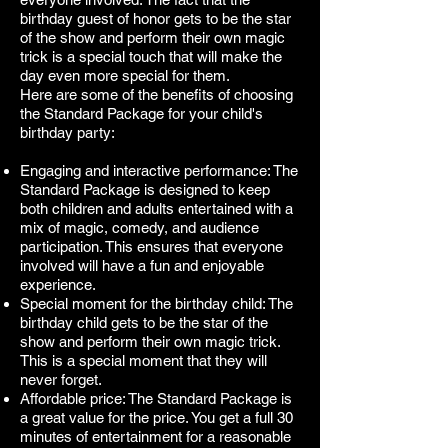
birthday guest of honor gets to be the star
of the show and perform their own magic
trick is a special touch that will make the
day even more special for them.
Here are some of the benefits of choosing
the Standard Package for your child's
birthday party:
Engaging and interactive performance: The
Standard Package is designed to keep
both children and adults entertained with a
mix of magic, comedy, and audience
participation. This ensures that everyone
involved will have a fun and enjoyable
experience.
Special moment for the birthday child: The
birthday child gets to be the star of the
show and perform their own magic trick.
This is a special moment that they will
never forget.
Affordable price: The Standard Package is
a great value for the price. You get a full 30
minutes of entertainment for a reasonable