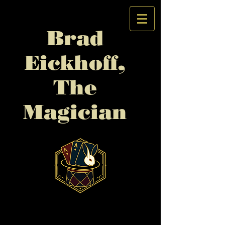
Brad
Eickhoff,
The
Magician